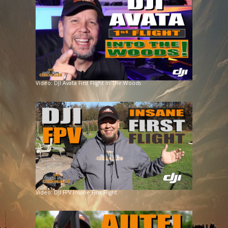
Video: DJI Avata First Flight In The Woods
Video: DJI FPV Insane First Flight