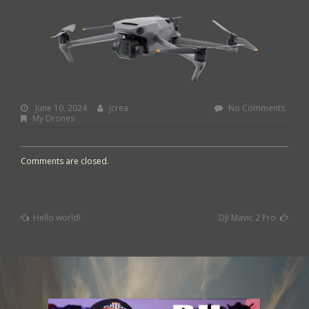
June
By:
jcrea
June 10, 2024
jcrea
No Comments
10,
My Drones
2024
Comments are closed.
Previous
Next
Hello world!
DJI Mavic 2 Pro
Post
Post
Post
:
:
navigation