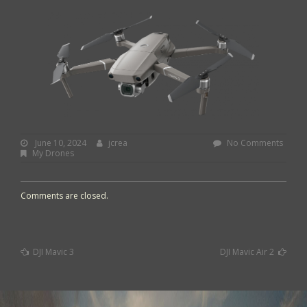
June
By:
jcrea
June 10, 2024
jcrea
No Comments
10,
My Drones
2024
Comments are closed.
Previous
Next
DJI Mavic 3
DJI Mavic Air 2
Post
Post
Post
:
:
navigation