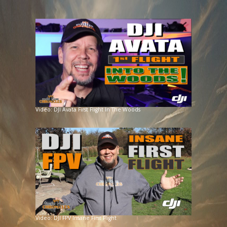
Video: DJI Avata First Flight In The Woods
Video: DJI FPV Insane First Flight