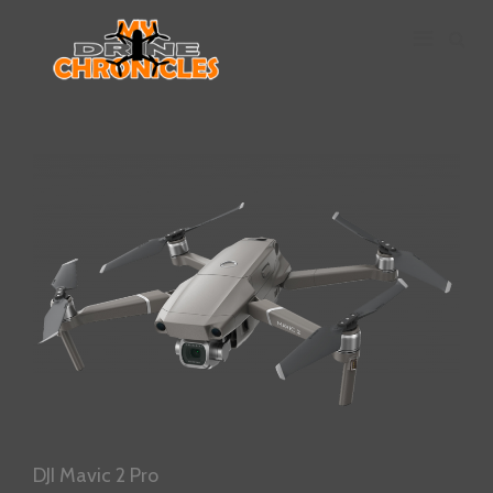
DJI
Mavic
2
Pro
Main
Navigation
DJI Mavic 2 Pro